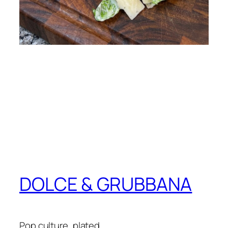
DOLCE & GRUBBANA
Pop culture, plated.