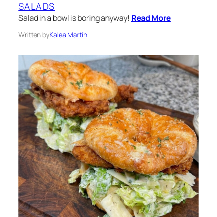
SALADS
Salad in a bowl is boring anyway!
Read More
Written by
Kalea Martín