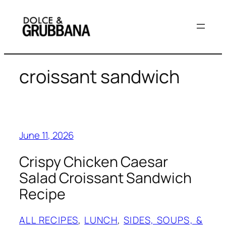
Skip
to
content
croissant sandwich
June 11, 2026
Crispy Chicken Caesar
Salad Croissant Sandwich
Recipe
ALL RECIPES
, 
LUNCH
, 
SIDES, SOUPS, &