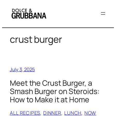
Skip
to
content
crust burger
July 3, 2025
Meet the Crust Burger, a
Smash Burger on Steroids:
How to Make it at Home
ALL RECIPES
, 
DINNER
, 
LUNCH
, 
NOW