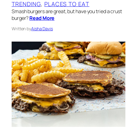
TRENDING
, 
PLACES TO EAT
Smash burgers are great, but have you tried a crust
burger?
Read More
Written by
Aisha Davis