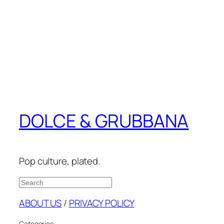
DOLCE & GRUBBANA
Pop culture, plated.
Search
ABOUT US
/
PRIVACY POLICY
Categories