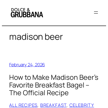
Skip
to
content
madison beer
February 24, 2026
How to Make Madison Beer’s
Favorite Breakfast Bagel –
The Official Recipe
ALL RECIPES
, 
BREAKFAST
, 
CELEBRITY