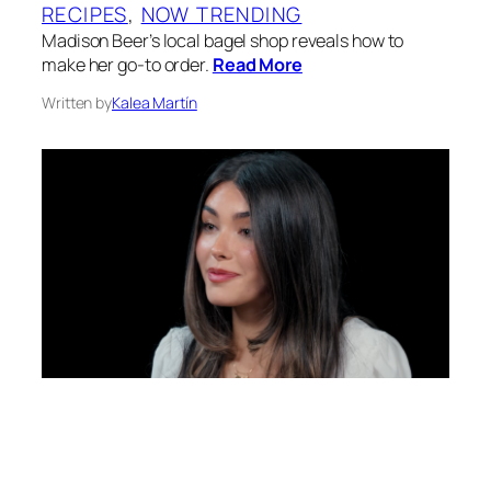
RECIPES
, 
NOW TRENDING
Madison Beer’s local bagel shop reveals how to
make her go-to order.
Read More
Written by
Kalea Martín