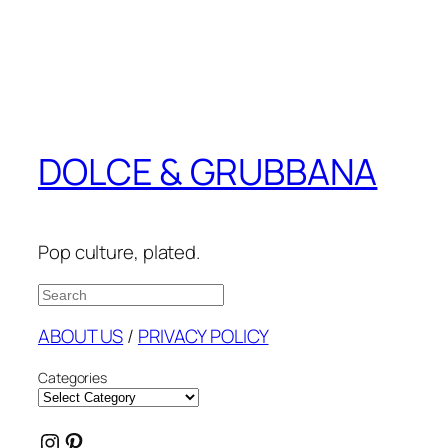
DOLCE & GRUBBANA
Pop culture, plated.
Search
ABOUT US
/
PRIVACY POLICY
Categories
Instagram
Pinterest