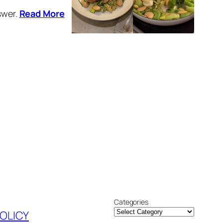
swer.
Read More
Categories
POLICY