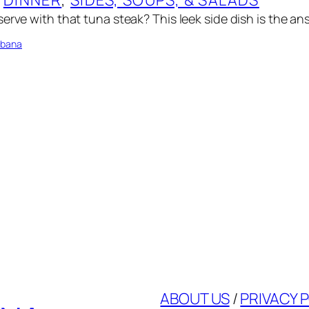
erve with that tuna steak? This leek side dish is the an
bbana
ABOUT US
/
PRIVACY 