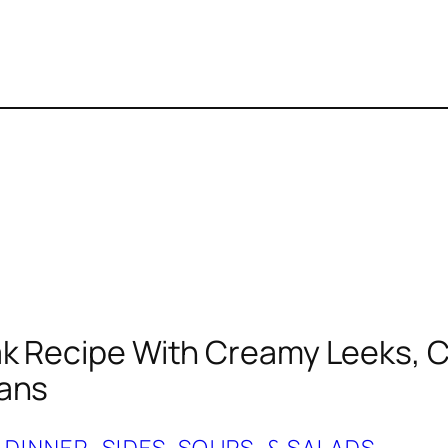
k Recipe With Creamy Leeks, C
eans
 
DINNER
, 
SIDES, SOUPS, & SALADS