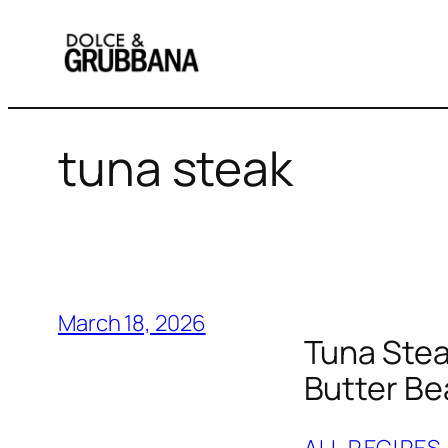
Skip
to
content
tuna steak
March 18, 2026
Tuna Stea
Butter B
ALL RECIPES
,