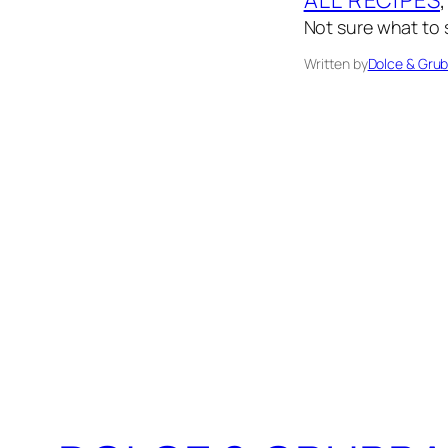
Not sure what to s
Written by
Dolce & Gru