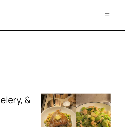
elery, &