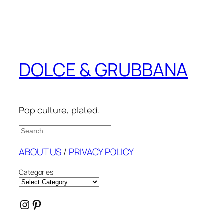
DOLCE & GRUBBANA
Pop culture, plated.
Search
ABOUT US
/
PRIVACY POLICY
Categories
Instagram
Pinterest