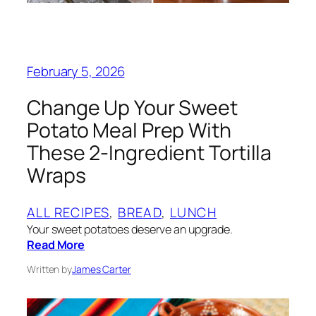
February 5, 2026
Change Up Your Sweet
Potato Meal Prep With
These 2-Ingredient Tortilla
Wraps
ALL RECIPES
, 
BREAD
, 
LUNCH
Your sweet potatoes deserve an upgrade.
Read More
Written by
James Carter