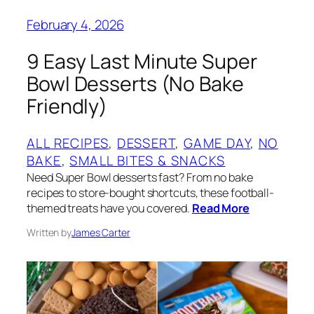
February 4, 2026
9 Easy Last Minute Super
Bowl Desserts (No Bake
Friendly)
ALL RECIPES
, 
DESSERT
, 
GAME DAY
, 
NO
BAKE
, 
SMALL BITES & SNACKS
Need Super Bowl desserts fast? From no bake
recipes to store-bought shortcuts, these football-
themed treats have you covered.
Read More
Written by
James Carter