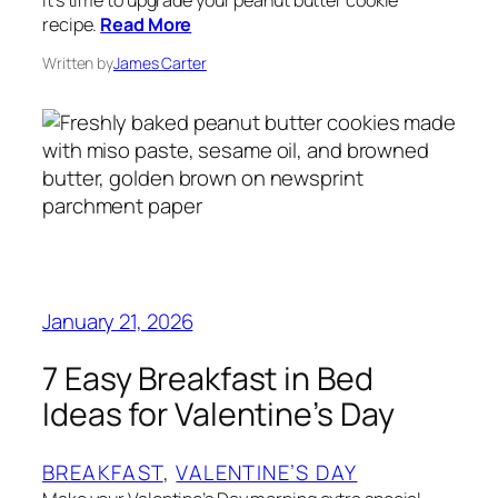
recipe.
Read More
Written by
James Carter
January 21, 2026
7 Easy Breakfast in Bed
Ideas for Valentine’s Day
BREAKFAST
, 
VALENTINE’S DAY