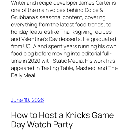
Writer and recipe developer James Carter is
one of the main voices behind Dolce &
Grubbana’s seasonal content, covering
everything from the latest food trends, to
holiday features like Thanksgiving recipes
and Valentine’s Day desserts. He graduated
from UCLA and spent years running his own
food blog before moving into editorial full-
time in 2020 with Static Media. His work has
appeared in Tasting Table, Mashed, and The
Daily Meal.
June 10, 2026
How to Host a Knicks Game
Day Watch Party