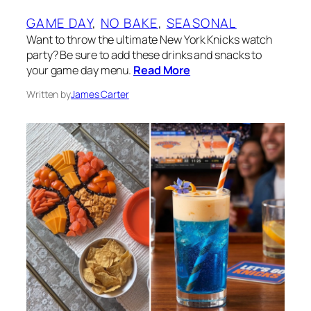
GAME DAY
, 
NO BAKE
, 
SEASONAL
Want to throw the ultimate New York Knicks watch
party? Be sure to add these drinks and snacks to
your game day menu.
Read More
Written by
James Carter