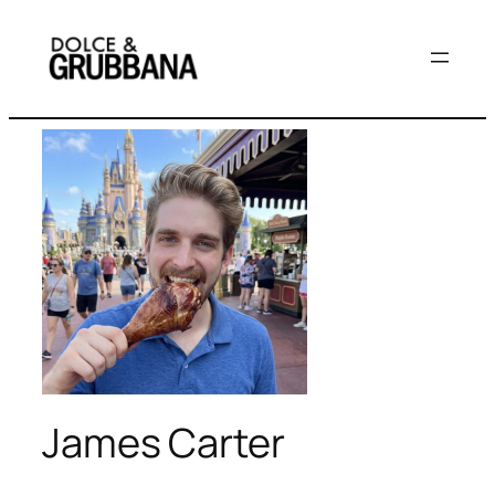
Skip
to
content
James Carter