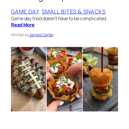
GAME DAY
, 
SMALL BITES & SNACKS
Game day food doesn’t have to be complicated.
Read More
Written by
James Carter