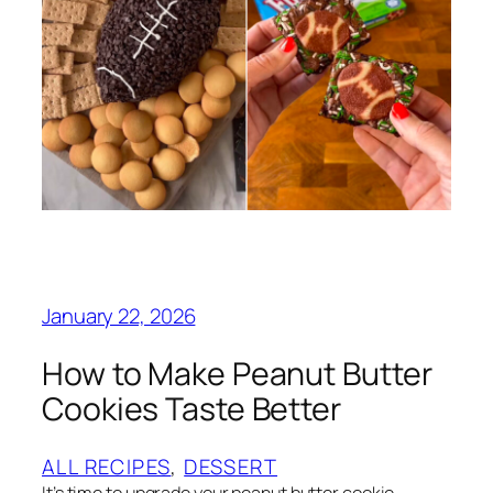
January 22, 2026
How to Make Peanut Butter
Cookies Taste Better
ALL RECIPES
, 
DESSERT
It’s time to upgrade your peanut butter cookie