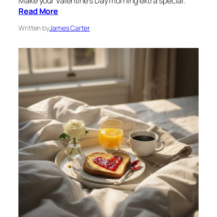
Make your Valentine’s Day morning extra special.
Read More
Written by
James Carter