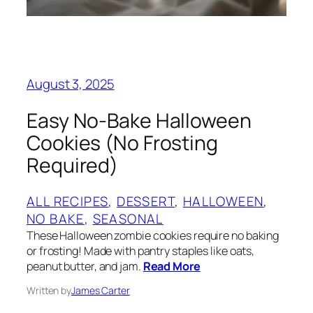
August 3, 2025
Easy No-Bake Halloween
Cookies (No Frosting
Required)
ALL RECIPES
, 
DESSERT
, 
HALLOWEEN
, 
NO BAKE
, 
SEASONAL
These Halloween zombie cookies require no baking
or frosting! Made with pantry staples like oats,
peanut butter, and jam.
Read More
Written by
James Carter