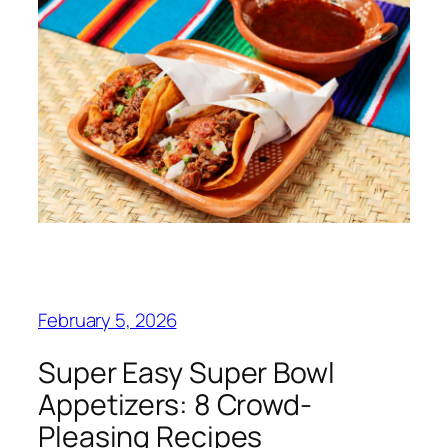
February 5, 2026
Super Easy Super Bowl
Appetizers: 8 Crowd-
Pleasing Recipes