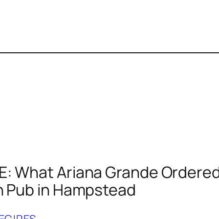
: What Ariana Grande Ordered
h Pub in Hampstead
ECIPES