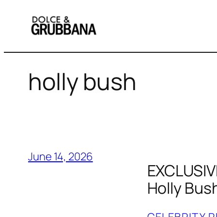
Skip
to
content
holly bush
June 14, 2026
EXCLUSIVE
Holly Bus
CELEBRITY R