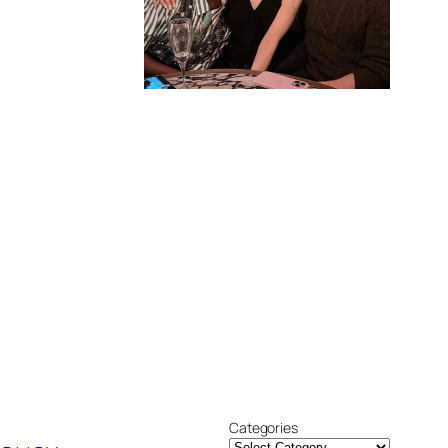
Categories