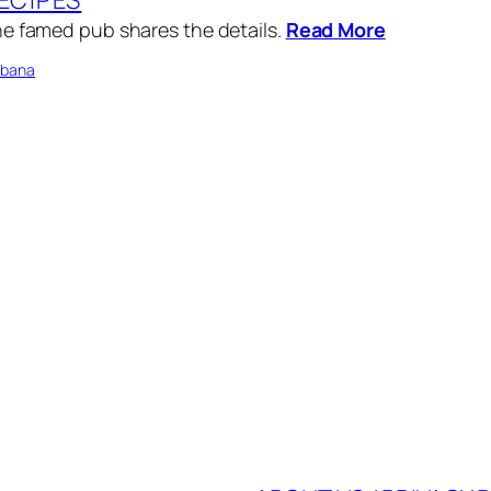
e famed pub shares the details.
Read More
bbana