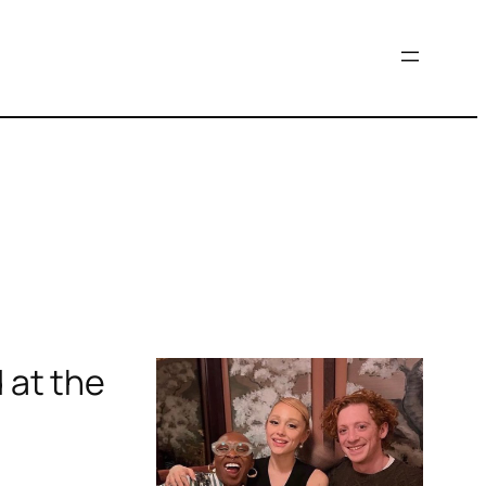
 at the