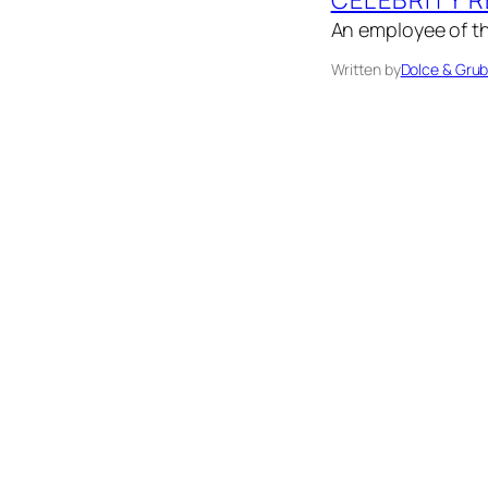
An employee of th
Written by
Dolce & Gru