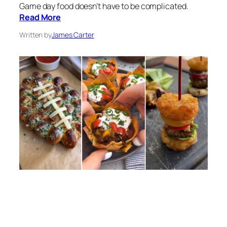
Game day food doesn’t have to be complicated.
Read More
Written by
James Carter