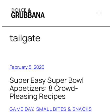
Skip
to
content
tailgate
February 5, 2026
Super Easy Super Bowl
Appetizers: 8 Crowd-
Pleasing Recipes
GAME DAY
, 
SMALL BITES & SNACKS