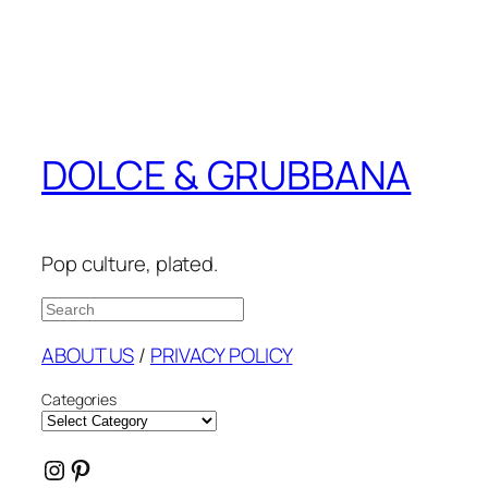
DOLCE & GRUBBANA
Pop culture, plated.
Search
ABOUT US
/
PRIVACY POLICY
Categories
Instagram
Pinterest