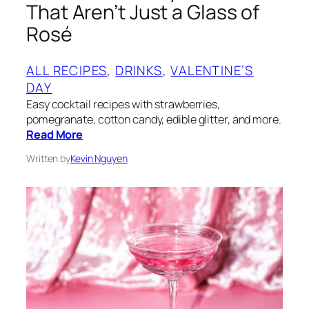
That Aren’t Just a Glass of
Rosé
ALL RECIPES
, 
DRINKS
, 
VALENTINE’S
DAY
Easy cocktail recipes with strawberries,
pomegranate, cotton candy, edible glitter, and more.
Read More
Written by
Kevin Nguyen