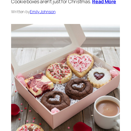
Cookie boxes aren’t just for Christmas.
Read More
Written by
Emily Johnson