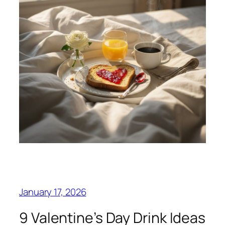
January 17, 2026
9 Valentine’s Day Drink Ideas