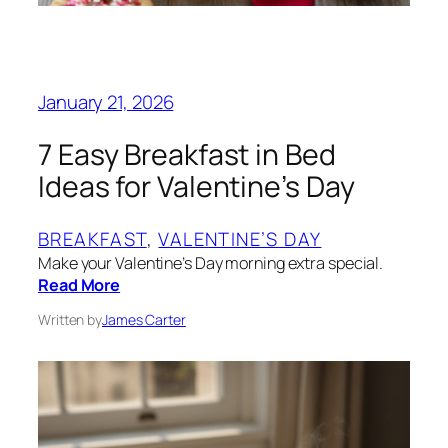
January 21, 2026
7 Easy Breakfast in Bed
Ideas for Valentine’s Day
BREAKFAST
, 
VALENTINE’S DAY
Make your Valentine’s Day morning extra special.
Read More
Written by
James Carter