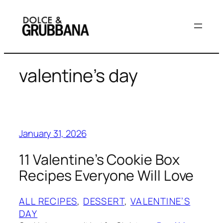
Skip
to
content
valentine’s day
January 31, 2026
11 Valentine’s Cookie Box
Recipes Everyone Will Love
ALL RECIPES
, 
DESSERT
, 
VALENTINE’S
DAY