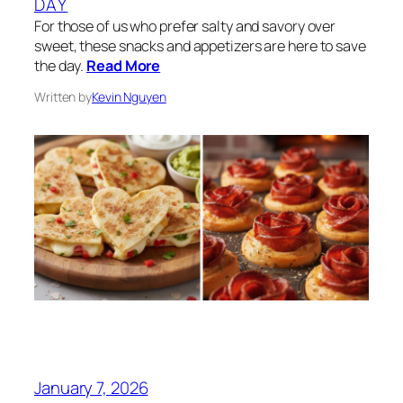
DAY
For those of us who prefer salty and savory over
sweet, these snacks and appetizers are here to save
the day.
Read More
Written by
Kevin Nguyen
January 7, 2026