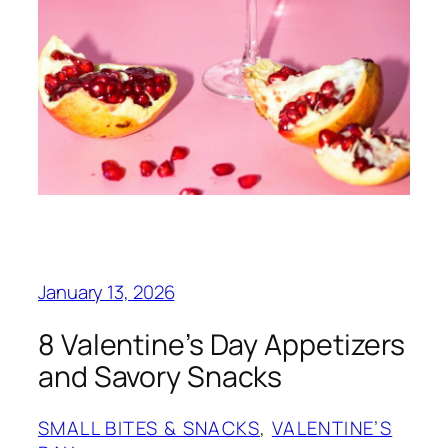
January 13, 2026
8 Valentine’s Day Appetizers
and Savory Snacks
SMALL BITES & SNACKS
, 
VALENTINE’S