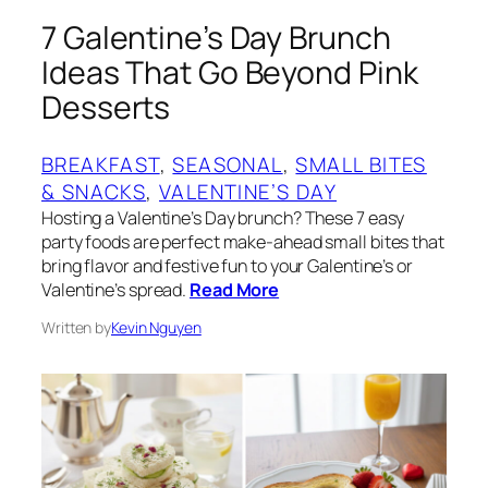
7 Galentine’s Day Brunch
Ideas That Go Beyond Pink
Desserts
BREAKFAST
, 
SEASONAL
, 
SMALL BITES
& SNACKS
, 
VALENTINE’S DAY
Hosting a Valentine’s Day brunch? These 7 easy
party foods are perfect make-ahead small bites that
bring flavor and festive fun to your Galentine’s or
Valentine’s spread.
Read More
Written by
Kevin Nguyen