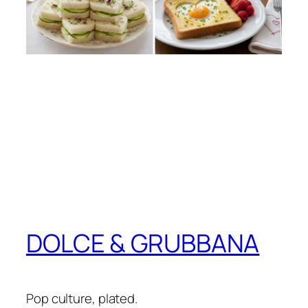
DOLCE & GRUBBANA
Pop culture, plated.