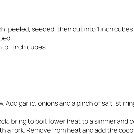
sh, peeled, seeded, then cut into 1 inch cubes
pped
into 1 inch cubes
. Add garlic, onions and a pinch of salt, stirri
k, bring to boil, lower heat to a simmer and co
th a fork. Remove from heat and add the coco