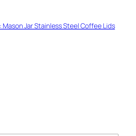
 Mason Jar Stainless Steel Coffee Lids