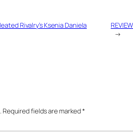
eated Rivalry’s Ksenia Daniela
REVIEW:
→
.
Required fields are marked
*