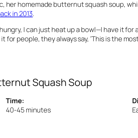
sic, her homemade butternut squash soup, whic
ack in 2013
.
hungry, I can just heat up a bowl—I have it for 
t for people, they always say, ‘This is the most
utternut Squash Soup
Time:
Di
40-45 minutes
E