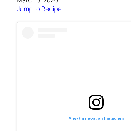
March 6, 2026
Jump to Recipe
View this post on Instagram