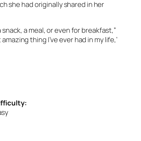
h she had originally shared in her
a snack, a meal, or even for breakfast,”
 amazing thing I’ve ever had in my life,’
fficulty:
asy