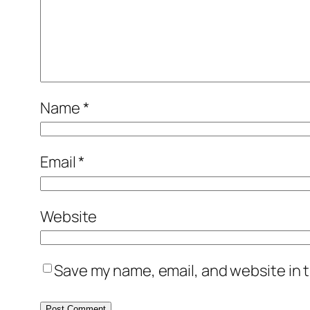
Name
*
Email
*
Website
Save my name, email, and website in t