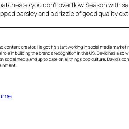
 batches so you don’t overflow. Season with sa
ped parsley and a drizzle of good quality extra 
d content creator. He got his start working in social media market
role in building the brand’s recognition in the US. David has also w
n social media and up to date on all things pop culture, David’s co
tainment.
ourne