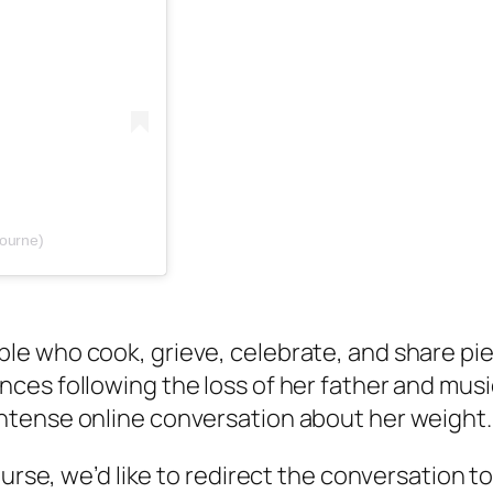
bourne)
le who cook, grieve, celebrate, and share piece
ances following the loss of her father and mu
 intense online conversation about her weight.
ourse, we’d like to redirect the conversation t