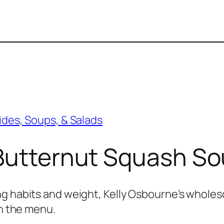
ides, Soups, & Salads
 Butternut Squash S
ng habits and weight, Kelly Osbourne’s whol
on the menu.