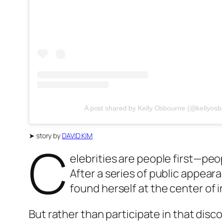
A post shared by Kelly Osbourne (@kellyos
➤
story by
DAVID KIM
C
elebrities are people first—peop
After a series of public appear
found herself at the center of
But rather than participate in that disc