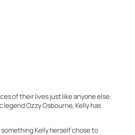
s of their lives just like anyone else.
sic legend Ozzy Osbourne, Kelly has
o something Kelly herself chose to