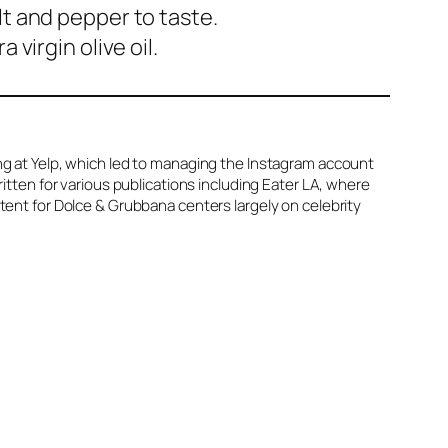
lt and pepper to taste.
virgin olive oil.
ing at Yelp, which led to managing the Instagram account
ritten for various publications including Eater LA, where
ntent for Dolce & Grubbana centers largely on celebrity