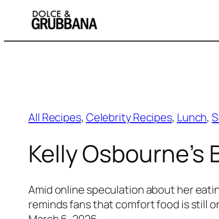
Skip
to
content
All Recipes
, 
Celebrity Recipes
, 
Lunch
, 
S
Kelly Osbourne’s
Amid online speculation about her eati
reminds fans that comfort food is still 