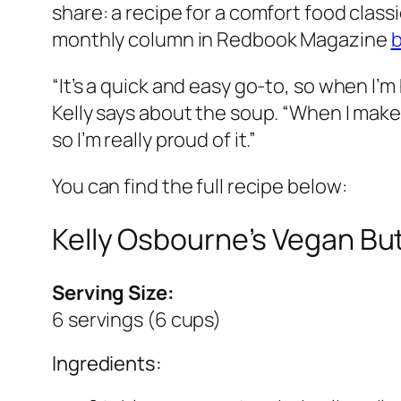
share: a recipe for a comfort food clas
monthly column in Redbook Magazine
b
“It’s a quick and easy go-to, so when I’m 
Kelly says about the soup. “When I make i
so I’m really proud of it.”
You can find the full recipe below:
Kelly Osbourne’s Vegan B
Serving Size:
6 servings (6 cups)
Ingredients: