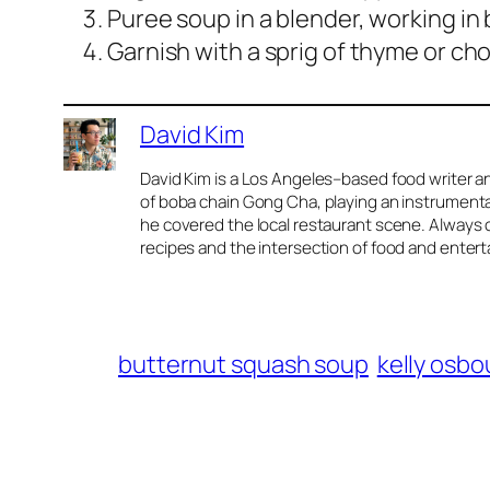
Puree soup in a blender, working in
Garnish with a sprig of thyme or chop
David Kim
David Kim is a Los Angeles–based food writer an
of boba chain Gong Cha, playing an instrumental 
he covered the local restaurant scene. Always o
recipes and the intersection of food and enter
butternut squash soup
kelly osb