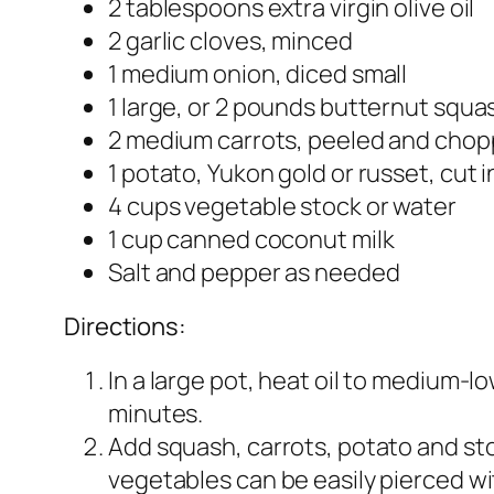
2 tablespoons extra virgin olive oil
2 garlic cloves, minced
1 medium onion, diced small
1 large, or 2 pounds butternut squa
2 medium carrots, peeled and cho
1 potato, Yukon gold or russet, cut 
4 cups vegetable stock or water
1 cup canned coconut milk
Salt and pepper as needed
Directions:
In a large pot, heat oil to medium-low
minutes.
Add squash, carrots, potato and stoc
vegetables can be easily pierced wi