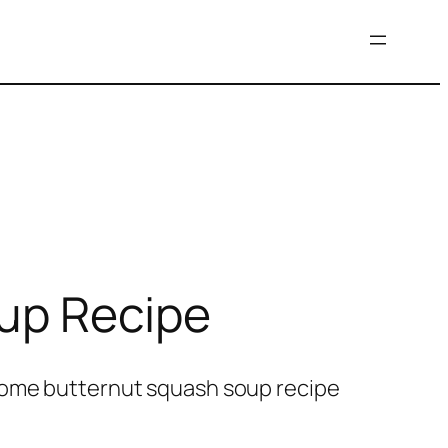
oup Recipe
esome butternut squash soup recipe