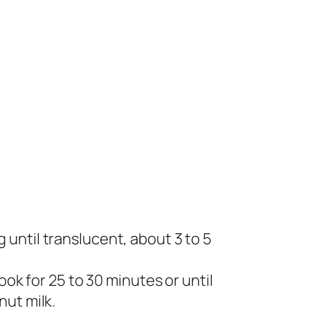
ng until translucent, about 3 to 5
ok for 25 to 30 minutes or until
nut milk.