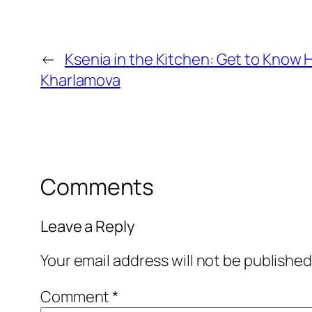
←
Ksenia in the Kitchen: Get to Know H
Kharlamova
Comments
Leave a Reply
Your email address will not be published
Comment
*