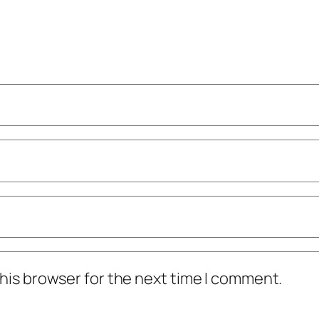
his browser for the next time I comment.