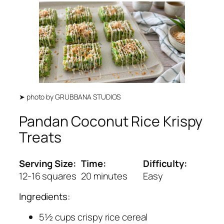
➤
photo by
GRUBBANA STUDIOS
Pandan Coconut Rice Krispy
Treats
Serving Size:
Time:
Difficulty:
12-16 squares
20 minutes
Easy
Ingredients:
5½ cups crispy rice cereal