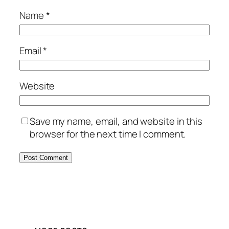
Name
*
Email
*
Website
Save my name, email, and website in this
browser for the next time I comment.