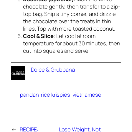
chocolate gently, then transfer to a zip-
top bag. Snip a tiny corner, and drizzle
the chocolate over the treats in thin
lines. Top with more toasted coconut.
Cool & Slice
: Let cool at room
temperature for about 30 minutes, then
cut into squares and serve.
Dolce & Grubbana
pandan
rice krispies
vietnamese
←
RECIPE:
Lose Weight, Not