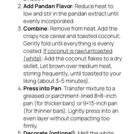
Add Pandan Flavor
: Reduce heat to
low and stir in the pandan extract until
evenly incorporated.
Combine
: Remove from heat. Add the
crispy rice cereal and toasted coconut.
Gently fold until everything is evenly
coated.
If coconut is raw/untoasted
(white)
:
Add the coconut flakes to a dry
skillet. Let brown over medium heat,
stirring frequently, until toasted to your
liking (about 3–5 minutes).
Press into Pan
: Transfer mixture to a
greased or parchment-lined 8×8-inch
pan (for thicker bars) or 9×13-inch pan
(for thinner bars). Lightly press into an
even layer without compacting too
firmly.
Decorate (optional)
: Melt the white