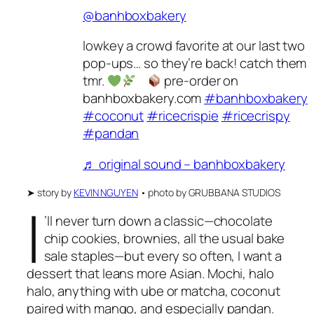
@banhboxbakery
lowkey a crowd favorite at our last two
pop-ups… so they’re back! catch them
tmr.
pre-order on
banhboxbakery.com
#banhboxbakery
#coconut
#ricecrispie
#ricecrispy
#pandan
♬ original sound – banhboxbakery
➤
story by
KEVIN NGUYEN
•
photo by
GRUBBANA STUDIOS
I
’ll never turn down a classic—chocolate
chip cookies, brownies, all the usual bake
sale staples—but every so often, I want a
dessert that leans more Asian. Mochi, halo
halo, anything with ube or matcha, coconut
paired with mango, and especially pandan.