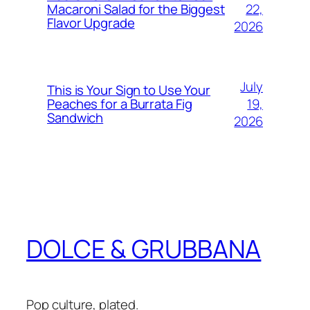
22,
Macaroni Salad for the Biggest
Flavor Upgrade
2026
July
This is Your Sign to Use Your
19,
Peaches for a Burrata Fig
Sandwich
2026
DOLCE & GRUBBANA
Pop culture, plated.