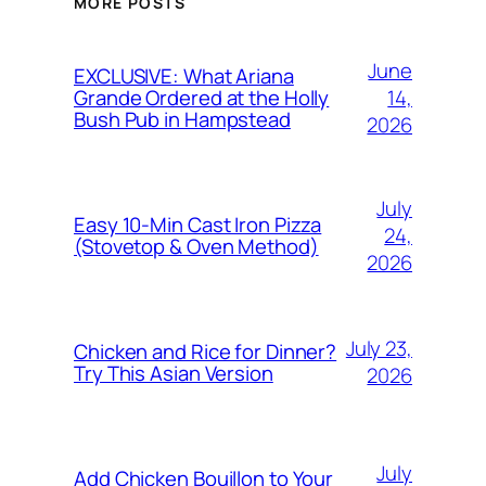
MORE POSTS
June
EXCLUSIVE: What Ariana
14,
Grande Ordered at the Holly
Bush Pub in Hampstead
2026
July
Easy 10-Min Cast Iron Pizza
24,
(Stovetop & Oven Method)
2026
July 23,
Chicken and Rice for Dinner?
Try This Asian Version
2026
July
Add Chicken Bouillon to Your