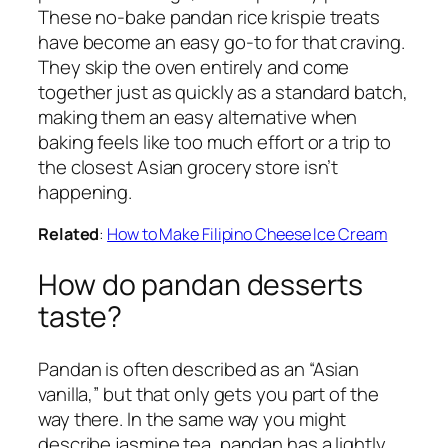
These no-bake pandan rice krispie treats
have become an easy go-to for that craving.
They skip the oven entirely and come
together just as quickly as a standard batch,
making them an easy alternative when
baking feels like too much effort or a trip to
the closest Asian grocery store isn’t
happening.
Related
:
How to Make Filipino Cheese Ice Cream
How do pandan desserts
taste?
Pandan is often described as an “Asian
vanilla,” but that only gets you part of the
way there. In the same way you might
describe jasmine tea, pandan has a lightly