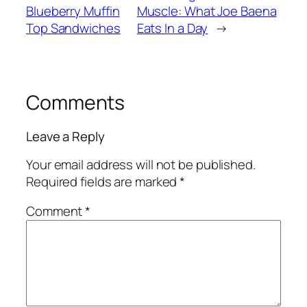
Blueberry Muffin
Muscle: What Joe Baena
Top Sandwiches
Eats In a Day
→
Comments
Leave a Reply
Your email address will not be published.
Required fields are marked
*
Comment
*