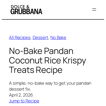
Skip
to
content
All Recipes
, 
Dessert
, 
No Bake
No-Bake Pandan
Coconut Rice Krispy
Treats Recipe
A simple, no-bake way to get your pandan
dessert fix.
April 2, 2026
Jump to Recipe