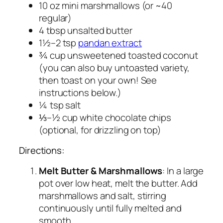
10 oz mini marshmallows (or ~40
regular)
4 tbsp unsalted butter
1½–2 tsp
pandan extract
¾ cup unsweetened toasted coconut
(you can also buy untoasted variety,
then toast on your own! See
instructions below.)
¼ tsp salt
⅓–½ cup white chocolate chips
(optional, for drizzling on top)
Directions:
Melt Butter & Marshmallows
: In a large
pot over low heat, melt the butter. Add
marshmallows and salt, stirring
continuously until fully melted and
smooth.