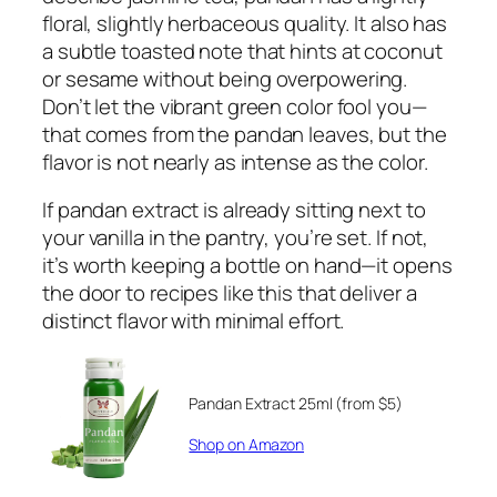
floral, slightly herbaceous quality. It also has
a subtle toasted note that hints at coconut
or sesame without being overpowering.
Don’t let the vibrant green color fool you—
that comes from the pandan leaves, but the
flavor is not nearly as intense as the color.
If pandan extract is already sitting next to
your vanilla in the pantry, you’re set. If not,
it’s worth keeping a bottle on hand—it opens
the door to recipes like this that deliver a
distinct flavor with minimal effort.
Pandan Extract 25ml (from $5)
Shop on Amazon