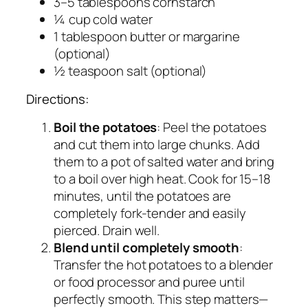
3–5 tablespoons cornstarch
¼ cup cold water
1 tablespoon butter or margarine
(optional)
½ teaspoon salt (optional)
Directions:
Boil the potatoes
: Peel the potatoes
and cut them into large chunks. Add
them to a pot of salted water and bring
to a boil over high heat. Cook for 15–18
minutes, until the potatoes are
completely fork-tender and easily
pierced. Drain well.
Blend until completely smooth
:
Transfer the hot potatoes to a blender
or food processor and puree until
perfectly smooth. This step matters—