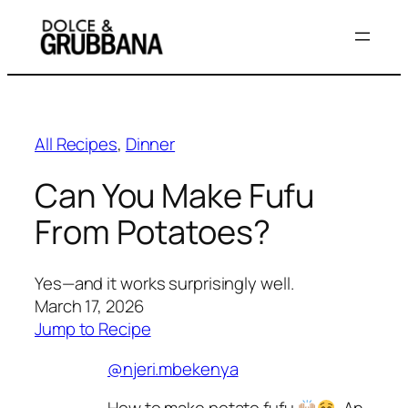
Skip
to
content
All Recipes
, 
Dinner
Can You Make Fufu
From Potatoes?
Yes—and it works surprisingly well.
March 17, 2026
Jump to Recipe
@njeri.mbekenya