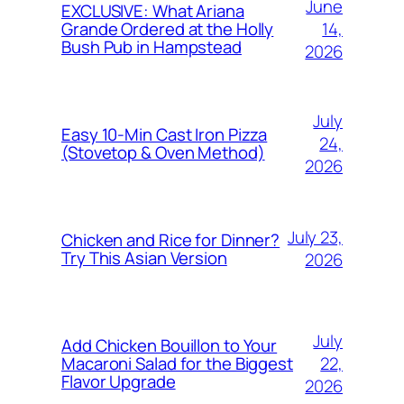
June
EXCLUSIVE: What Ariana
14,
Grande Ordered at the Holly
Bush Pub in Hampstead
2026
July
Easy 10-Min Cast Iron Pizza
24,
(Stovetop & Oven Method)
2026
July 23,
Chicken and Rice for Dinner?
Try This Asian Version
2026
July
Add Chicken Bouillon to Your
22,
Macaroni Salad for the Biggest
Flavor Upgrade
2026