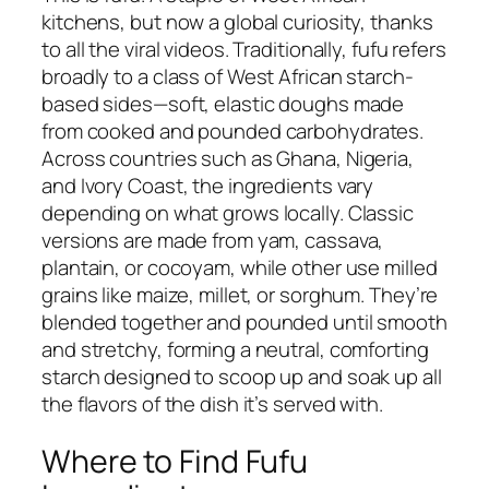
kitchens, but now a global curiosity, thanks
to all the viral videos. Traditionally, fufu refers
broadly to a class of West African starch-
based sides—soft, elastic doughs made
from cooked and pounded carbohydrates.
Across countries such as Ghana, Nigeria,
and Ivory Coast, the ingredients vary
depending on what grows locally. Classic
versions are made from yam, cassava,
plantain, or cocoyam, while other use milled
grains like maize, millet, or sorghum. They’re
blended together and pounded until smooth
and stretchy, forming a neutral, comforting
starch designed to scoop up and soak up all
the flavors of the dish it’s served with.
Where to Find Fufu