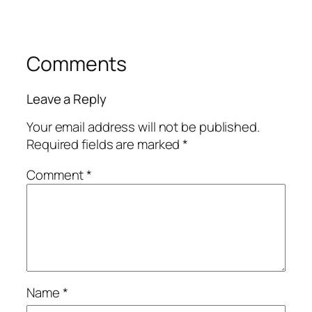
Comments
Leave a Reply
Your email address will not be published.
Required fields are marked
*
Comment
*
Name
*