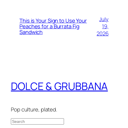
July
This is Your Sign to Use Your
19,
Peaches for a Burrata Fig
Sandwich
2026
DOLCE & GRUBBANA
Pop culture, plated.
Search