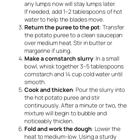
any lumps now will stay lumps later.
If needed, add 1–2 tablespoons of hot
water to help the blades move.
Return the puree to the pot
: Transfer
the potato puree to a clean saucepan
over medium heat. Stir in butter or
margarine if using.
Make a cornstarch slurry
: In a small
bowl, whisk together 3–5 tablespoons
cornstarch and ¼ cup cold water until
smooth.
Cook and thicken
: Pour the slurry into
the hot potato puree and stir
continuously. After a minute or two, the
mixture will begin to bubble and
noticeably thicken.
Fold and work the dough
: Lower the
heat to medium-low. Using a sturdy