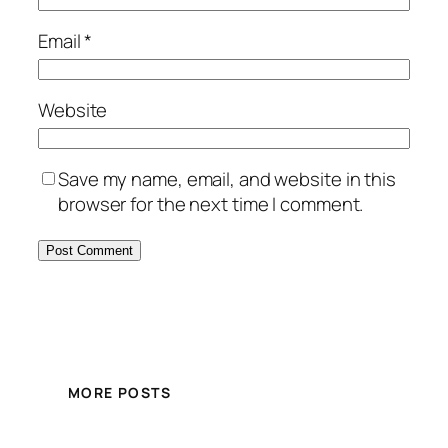
Email
*
Website
Save my name, email, and website in this
browser for the next time I comment.
MORE POSTS