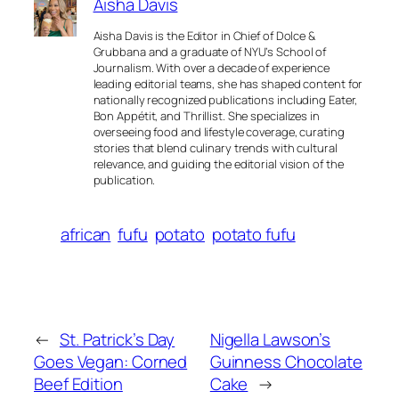
Aisha Davis
Aisha Davis is the Editor in Chief of Dolce &
Grubbana and a graduate of NYU’s School of
Journalism. With over a decade of experience
leading editorial teams, she has shaped content for
nationally recognized publications including Eater,
Bon Appétit, and Thrillist. She specializes in
overseeing food and lifestyle coverage, curating
stories that blend culinary trends with cultural
relevance, and guiding the editorial vision of the
publication.
african
fufu
potato
potato fufu
←
St. Patrick’s Day
Nigella Lawson’s
Goes Vegan: Corned
Guinness Chocolate
Beef Edition
Cake
→