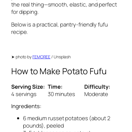
the real thing—smooth, elastic, and perfect
for dipping.
Below is a practical, pantry-friendly fufu
recipe.
➤
photo by
FEMOREE
/ Unsplash
How to Make Potato Fufu
Serving Size:
Time:
Difficulty:
4 servings
30 minutes
Moderate
Ingredients:
6 medium russet potatoes (about 2
pounds), peeled