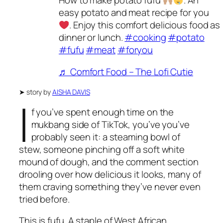
How to make potato fufu
. An
easy potato and meat recipe for you
. Enjoy this comfort delicious food as
dinner or lunch.
#cooking
#potato
#fufu
#meat
#foryou
♬ Comfort Food – The Lofi Cutie
➤
story by
AISHA DAVIS
I
f you’ve spent enough time on the
mukbang side of TikTok, you’ve you’ve
probably seen it: a steaming bowl of
stew, someone pinching off a soft white
mound of dough, and the comment section
drooling over how delicious it looks, many of
them craving something they’ve never even
tried before.
This is fufu. A staple of West African