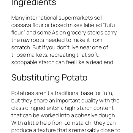
Ingredients
Many international supermarkets sell
cassava flour or boxed mixes labeled “fufu
flour,” and some Asian grocery stores carry
the raw roots needed to make it from
scratch. But if you don’t live near one of
those markets, recreating that soft,
scoopable starch can feel like a dead end.
Substituting Potato
Potatoes aren’t a traditional base for fufu,
but they share an important quality with the
classic ingredients: a high starch content
that can be worked into a cohesive dough.
With a little help from cornstarch, they can
produce a texture that’s remarkably close to