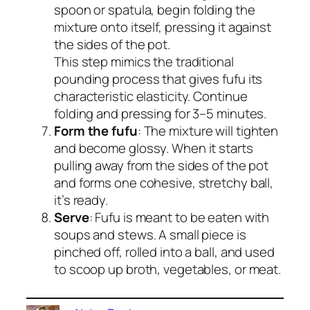
spoon or spatula, begin folding the
mixture onto itself, pressing it against
the sides of the pot.
This step mimics the traditional
pounding process that gives fufu its
characteristic elasticity. Continue
folding and pressing for 3–5 minutes.
Form the fufu
: The mixture will tighten
and become glossy. When it starts
pulling away from the sides of the pot
and forms one cohesive, stretchy ball,
it’s ready.
Serve
: Fufu is meant to be eaten with
soups and stews. A small piece is
pinched off, rolled into a ball, and used
to scoop up broth, vegetables, or meat.