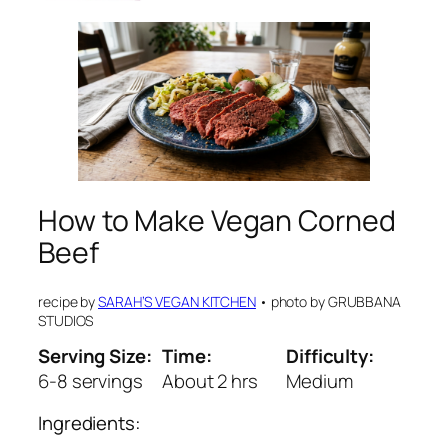
How to Make Vegan Corned
Beef
recipe by
SARAH’S VEGAN KITCHEN
•
photo by
GRUBBANA
STUDIOS
Serving Size:
Time:
Difficulty:
6-8 servings
About 2 hrs
Medium
Ingredients: