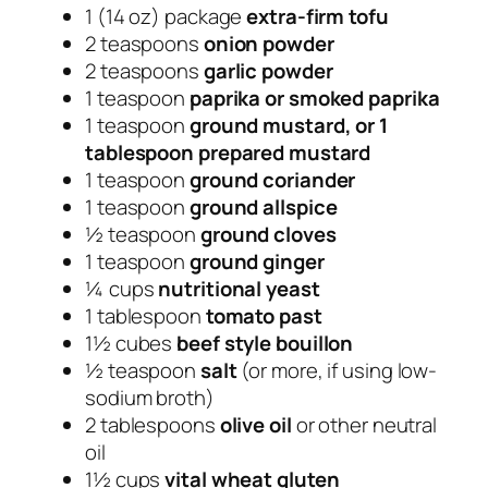
1 (14 oz) package
extra-firm tofu
2 teaspoons
onion powder
2 teaspoons
garlic powder
1 teaspoon
paprika or smoked paprika
1 teaspoon
ground mustard, or 1
tablespoon prepared mustard
1 teaspoon
ground coriander
1 teaspoon
ground allspice
½ teaspoon
ground cloves
1 teaspoon
ground ginger
¼ cups
nutritional yeast
1 tablespoon
tomato past
1½ cubes
beef style bouillon
½ teaspoon
salt
(or more, if using low-
sodium broth)
2 tablespoons
olive oil
or other neutral
oil
1½ cups
vital wheat gluten