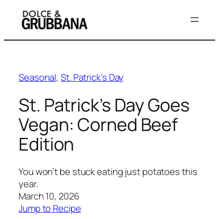
Skip
to
content
Seasonal
, 
St. Patrick’s Day
St. Patrick’s Day Goes
Vegan: Corned Beef
Edition
You won’t be stuck eating just potatoes this
year.
March 10, 2026
Jump to Recipe