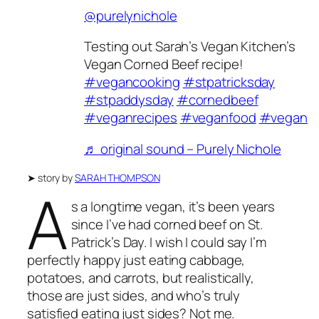
@purelynichole
Testing out Sarah’s Vegan Kitchen’s
Vegan Corned Beef recipe!
#vegancooking
#stpatricksday
#stpaddysday
#cornedbeef
#veganrecipes
#veganfood
#vegan
♬ original sound – Purely Nichole
➤
story by
SARAH THOMPSON
A
s a longtime vegan, it’s been years
since I’ve had corned beef on St.
Patrick’s Day. I wish I could say I’m
perfectly happy just eating cabbage,
potatoes, and carrots, but realistically,
those are just sides, and who’s truly
satisfied eating just sides? Not me.