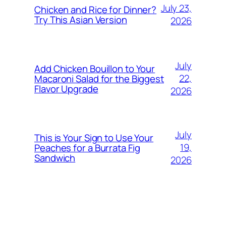
July 23,
Chicken and Rice for Dinner?
Try This Asian Version
2026
July
Add Chicken Bouillon to Your
22,
Macaroni Salad for the Biggest
Flavor Upgrade
2026
July
This is Your Sign to Use Your
19,
Peaches for a Burrata Fig
Sandwich
2026