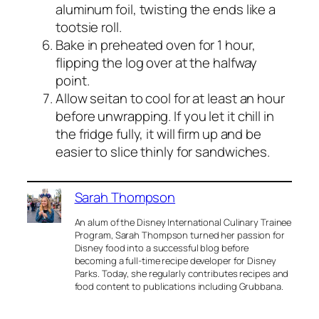
aluminum foil, twisting the ends like a
tootsie roll.
Bake in preheated oven for 1 hour,
flipping the log over at the halfway
point.
Allow seitan to cool for at least an hour
before unwrapping. If you let it chill in
the fridge fully, it will firm up and be
easier to slice thinly for sandwiches.
Sarah Thompson
An alum of the Disney International Culinary Trainee
Program, Sarah Thompson turned her passion for
Disney food into a successful blog before
becoming a full-time recipe developer for Disney
Parks. Today, she regularly contributes recipes and
food content to publications including Grubbana.