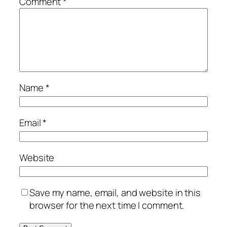
Comment
*
Name
*
Email
*
Website
Save my name, email, and website in this
browser for the next time I comment.