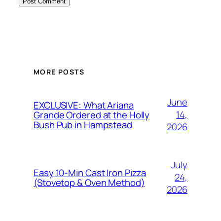
MORE POSTS
June
EXCLUSIVE: What Ariana
14,
Grande Ordered at the Holly
Bush Pub in Hampstead
2026
July
Easy 10-Min Cast Iron Pizza
24,
(Stovetop & Oven Method)
2026