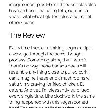
imagine most plant-based households also
have on hand, including tofu, nutritional
yeast, vital wheat gluten, plus a bunch of
other spices.
The Review
Every time I see a promising vegan recipe, I
always go through the same thought
process. Something along the lines of:
there’s no way these banana peels will
resemble anything close to pulled pork, I
can’t imagine these enoki mushrooms will
satisfy my craving for fried chicken.
Et
cetera. And yet, I’m pleasantly surprised
every single time. Like clockwork, the same
thing happened with this vegan corned
beef. The texture nailed that familiar corned