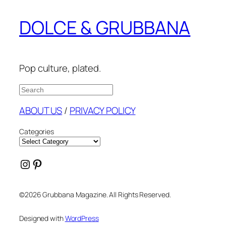
DOLCE & GRUBBANA
Pop culture, plated.
Search
ABOUT US
/
PRIVACY POLICY
Categories
Instagram
Pinterest
©2026 Grubbana Magazine. All Rights Reserved.
Designed with
WordPress