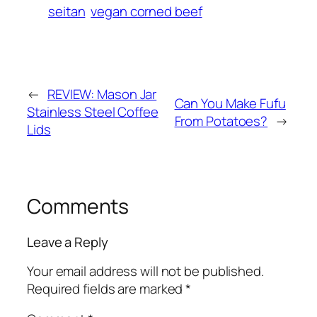
seitan
vegan corned beef
←
REVIEW: Mason Jar
Can You Make Fufu
Stainless Steel Coffee
From Potatoes?
→
Lids
Comments
Leave a Reply
Your email address will not be published.
Required fields are marked
*