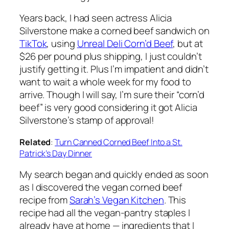
Years back, I had seen actress Alicia
Silverstone make a corned beef sandwich on
TikTok
, using
Unreal Deli Corn’d Beef
, but at
$26 per pound plus shipping, I just couldn’t
justify getting it. Plus I’m impatient and didn’t
want to wait a whole week for my food to
arrive. Though I will say, I’m sure their “corn’d
beef” is very good considering it got Alicia
Silverstone’s stamp of approval!
Related
:
Turn Canned Corned Beef Into a St.
Patrick’s Day Dinner
My search began and quickly ended as soon
as I discovered the vegan corned beef
recipe from
Sarah’s Vegan Kitchen
. This
recipe had all the vegan-pantry staples I
already have at home — ingredients that I