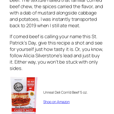
beef chew, the spices carried the flavor, and
with a dab of mustard alongside cabbage
and potatoes, I was instantly transported
back to 2019 when I still ate meat.
If corned beef is calling your name this St.
Patrick’s Day, give this recipe a shot and see
for yourself just how tasty it is. Or, you know,
follow Alicia Silverstone’s lead and just buy
it. Either way, you won’t be stuck with only
sides.
Unreal Deli Corn’d Beef 5 oz.
Shop on Amazon