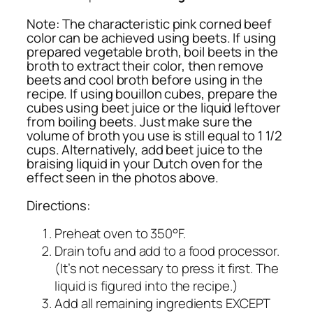
Note:
The characteristic pink corned beef
color can be achieved using beets. If using
prepared vegetable broth, boil beets in the
broth to extract their color, then remove
beets and cool broth before using in the
recipe. If using bouillon cubes, prepare the
cubes using beet juice or the liquid leftover
from boiling beets. Just make sure the
volume of broth you use is still equal to 1 1/2
cups. Alternatively, add beet juice to the
braising liquid in your Dutch oven for the
effect seen in the photos above.
Directions:
Preheat oven to 350°F.
Drain tofu and add to a food processor.
(It’s not necessary to press it first. The
liquid is figured into the recipe.)
Add all remaining ingredients EXCEPT