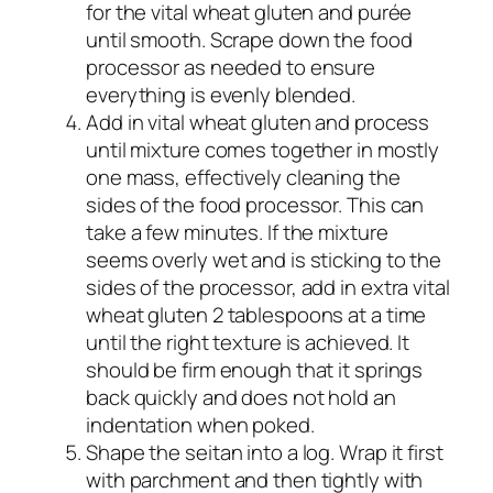
for the vital wheat gluten and purée
until smooth. Scrape down the food
processor as needed to ensure
everything is evenly blended.
Add in vital wheat gluten and process
until mixture comes together in mostly
one mass, effectively cleaning the
sides of the food processor. This can
take a few minutes. If the mixture
seems overly wet and is sticking to the
sides of the processor, add in extra vital
wheat gluten 2 tablespoons at a time
until the right texture is achieved. It
should be firm enough that it springs
back quickly and does not hold an
indentation when poked.
Shape the seitan into a log. Wrap it first
with parchment and then tightly with