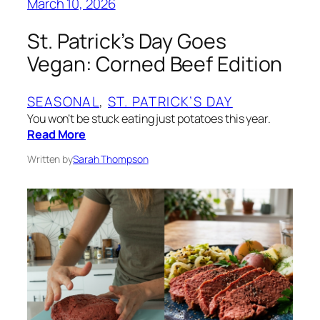
March 10, 2026
St. Patrick’s Day Goes
Vegan: Corned Beef Edition
SEASONAL
, 
ST. PATRICK’S DAY
You won’t be stuck eating just potatoes this year.
Read More
Written by
Sarah Thompson