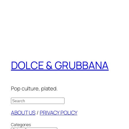
DOLCE & GRUBBANA
Pop culture, plated.
Search
ABOUT US
/
PRIVACY POLICY
Categories