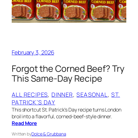
February 3, 2026
Forgot the Corned Beef? Try
This Same-Day Recipe
ALL RECIPES
, 
DINNER
, 
SEASONAL
, 
ST.
PATRICK’S DAY
This shortcut St. Patrick’s Day recipe turns London
broil into a flavorful, corned-beef-style dinner.
Read More
Written by
Dolce & Grubbana