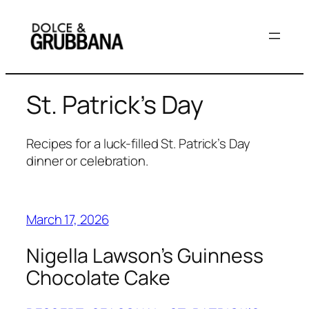
Skip
to
content
St. Patrick’s Day
Recipes for a luck-filled St. Patrick’s Day
dinner or celebration.
March 17, 2026
Nigella Lawson’s Guinness
Chocolate Cake