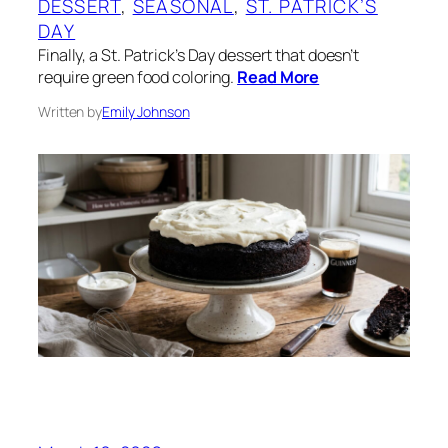
DESSERT
, 
SEASONAL
, 
ST. PATRICK’S
DAY
Finally, a St. Patrick’s Day dessert that doesn’t
require green food coloring.
Read More
Written by
Emily Johnson