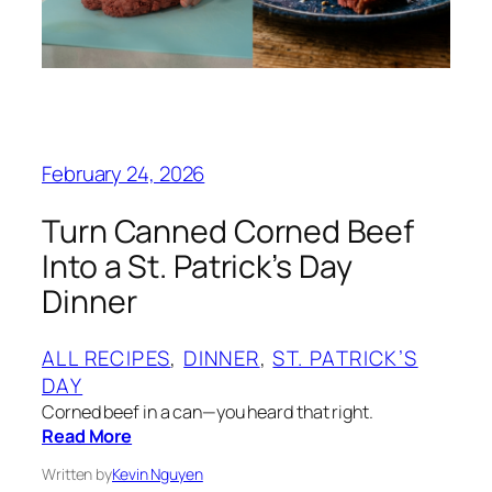
February 24, 2026
Turn Canned Corned Beef
Into a St. Patrick’s Day
Dinner
ALL RECIPES
, 
DINNER
, 
ST. PATRICK’S
DAY
Corned beef in a can—you heard that right.
Read More
Written by
Kevin Nguyen