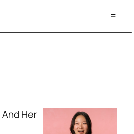
— And Her