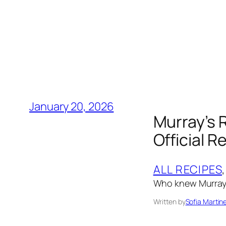
January 20, 2026
Murray’s 
Official R
ALL RECIPES
,
Who knew Murray
Written by
Sofia Martin