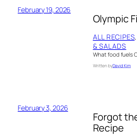
February 19, 2026
Olympic Fi
ALL RECIPES
,
& SALADS
What food fuels Ol
Written by
David Kim
February 3, 2026
Forgot th
Recipe