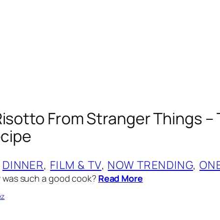
Risotto From Stranger Things –
ecipe
 
DINNER
, 
FILM & TV
, 
NOW TRENDING
, 
ON
 was such a good cook?
Read More
ez