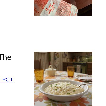
 The
E POT