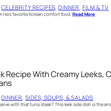
 
CELEBRITY RECIPES
, 
DINNER
, 
FILM & TV
in Ha’s favorite Korean comfort food.
Read More
k Recipe With Creamy Leeks, C
eans
 
DINNER
, 
SIDES, SOUPS, & SALADS
erve with that tuna steak? This leek side dish is the an