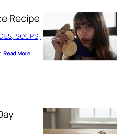
ice Recipe
IDES, SOUPS,
t.
Read More
Day