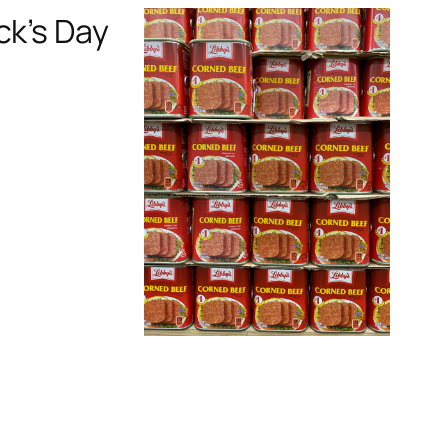
ck’s Day