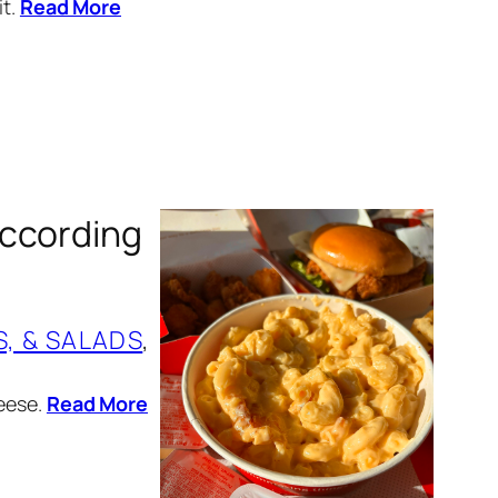
it.
Read More
According
S, & SALADS
, 
heese.
Read More