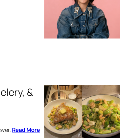
elery, &
swer.
Read More