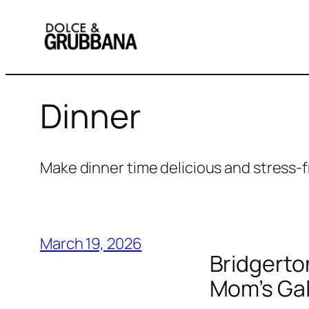
Skip
to
content
Dinner
Make dinner time delicious and stress-f
March 19, 2026
Bridgerto
Mom’s Gal