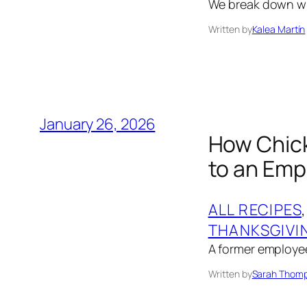
We break down whe
Written by
Kalea Martín
January 26, 2026
How Chick
to an Emp
ALL RECIPES
,
THANKSGIVI
A former employee
Written by
Sarah Thom