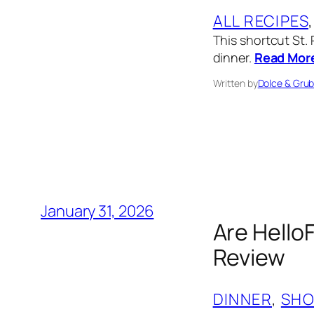
ALL RECIPES
,
This shortcut St. 
dinner.
Read Mor
Written by
Dolce & Gru
January 31, 2026
Are Hello
Review
DINNER
, 
SHO