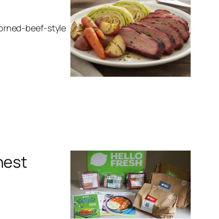
 corned-beef-style
nest