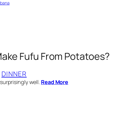
bbana
ake Fufu From Potatoes?
 
DINNER
surprisingly well.
Read More