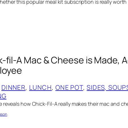
ther this popular meal kit subscription is really worth 
-fil-A Mac & Cheese is Made, 
loyee
 
DINNER
, 
LUNCH
, 
ONE POT
, 
SIDES, SOUP
NG
 reveals how Chick-Fil-A really makes their mac and c
pson