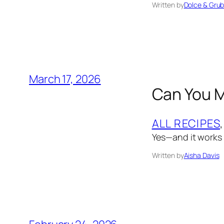
Written by
Dolce & Gru
March 17, 2026
Can You M
ALL RECIPES
,
Yes—and it works 
Written by
Aisha Davis