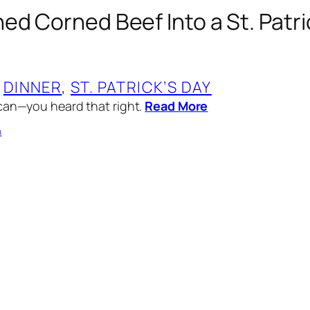
ed Corned Beef Into a St. Patri
 
DINNER
, 
ST. PATRICK’S DAY
can—you heard that right.
Read More
n