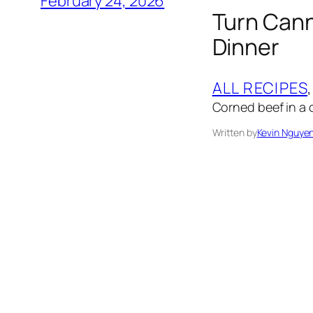
February 24, 2026
Turn Cann
Dinner
ALL RECIPES
,
Corned beef in a 
Written by
Kevin Nguye