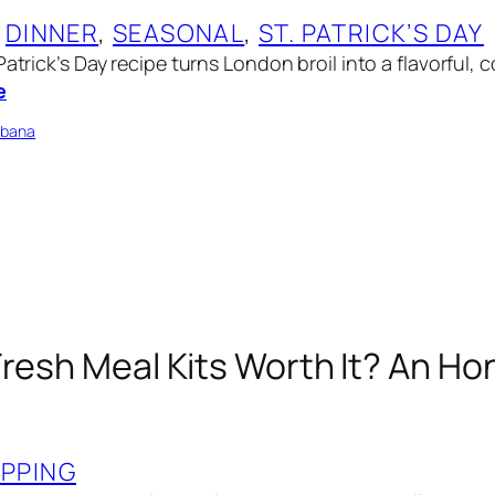
 
DINNER
, 
SEASONAL
, 
ST. PATRICK’S DAY
Patrick’s Day recipe turns London broil into a flavorful,
e
bbana
Fresh Meal Kits Worth It? An Ho
PPING