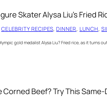
gure Skater Alysa Liu’s Fried R
 
CELEBRITY RECIPES
, 
DINNER
, 
LUNCH
, 
S
ympic gold medalist Alysa Liu? Fried rice, as it turns ou
e Corned Beef? Try This Same-