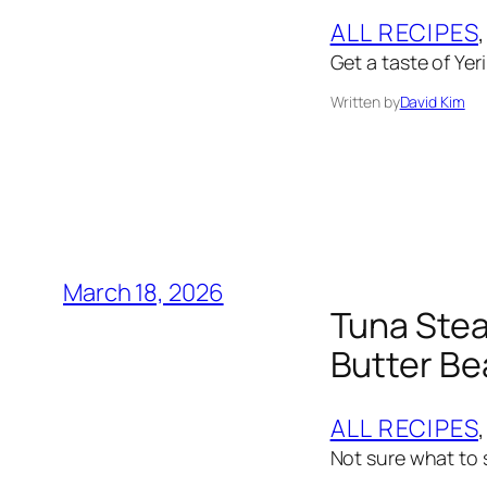
ALL RECIPES
,
Get a taste of Yer
Written by
David Kim
March 18, 2026
Tuna Stea
Butter B
ALL RECIPES
,
Not sure what to s