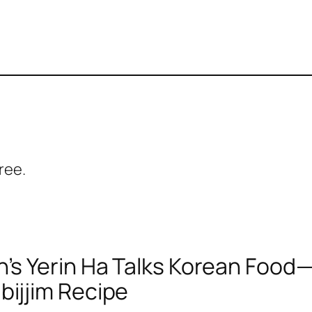
ree.
n’s Yerin Ha Talks Korean Food
bijjim Recipe