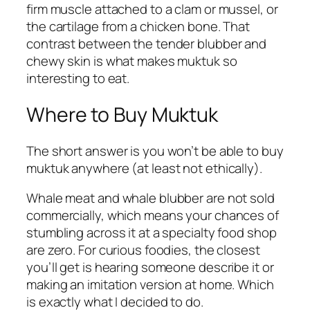
firm muscle attached to a clam or mussel, or
the cartilage from a chicken bone. That
contrast between the tender blubber and
chewy skin is what makes muktuk so
interesting to eat.
Where to Buy Muktuk
The short answer is you won’t be able to buy
muktuk anywhere (at least not ethically).
Whale meat and whale blubber are not sold
commercially, which means your chances of
stumbling across it at a specialty food shop
are zero. For curious foodies, the closest
you’ll get is hearing someone describe it or
making an imitation version at home. Which
is exactly what I decided to do.