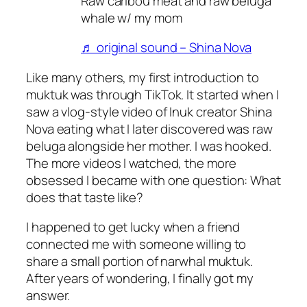
Raw caribou meat and raw beluga
whale w/ my mom
♬ original sound – Shina Nova
Like many others, my first introduction to
muktuk was through TikTok. It started when I
saw a vlog-style video of Inuk creator Shina
Nova eating what I later discovered was raw
beluga alongside her mother. I was hooked.
The more videos I watched, the more
obsessed I became with one question:
What
does that taste like?
I happened to get lucky when a friend
connected me with someone willing to
share a small portion of narwhal muktuk.
After years of wondering, I finally got my
answer.