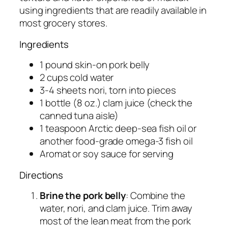
using ingredients that are readily available in
most grocery stores.
Ingredients
1 pound skin-on pork belly
2 cups cold water
3-4 sheets nori, torn into pieces
1 bottle (8 oz.) clam juice (check the
canned tuna aisle)
1 teaspoon Arctic deep-sea fish oil or
another food-grade omega-3 fish oil
Aromat or soy sauce for serving
Directions
Brine the pork belly
: Combine the
water, nori, and clam juice. Trim away
most of the lean meat from the pork