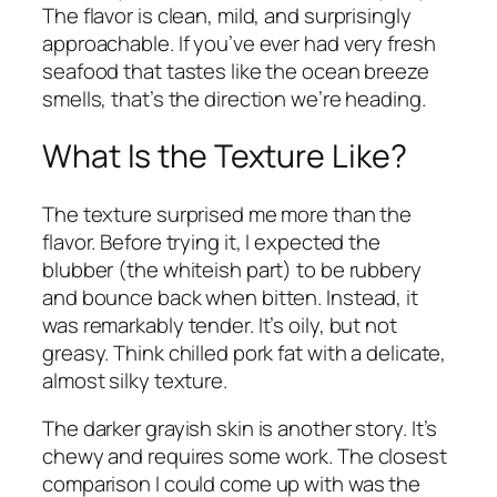
The flavor is clean, mild, and surprisingly
approachable. If you’ve ever had very fresh
seafood that tastes like the ocean breeze
smells, that’s the direction we’re heading.
What Is the Texture Like?
The texture surprised me more than the
flavor. Before trying it, I expected the
blubber (the whiteish part) to be rubbery
and bounce back when bitten. Instead, it
was remarkably tender. It’s oily, but not
greasy. Think chilled pork fat with a delicate,
almost silky texture.
The darker grayish skin is another story. It’s
chewy and requires some work. The closest
comparison I could come up with was the