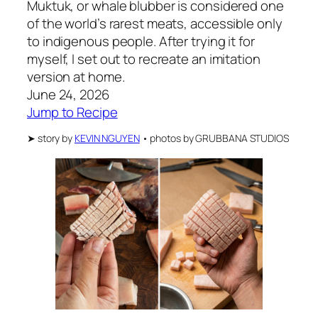
Muktuk, or whale blubber is considered one
of the world’s rarest meats, accessible only
to indigenous people. After trying it for
myself, I set out to recreate an imitation
version at home.
June 24, 2026
Jump to Recipe
➤
story by
KEVIN NGUYEN
•
photos by
GRUBBANA STUDIOS