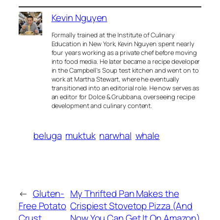
Kevin Nguyen
Formally trained at the Institute of Culinary
Education in New York, Kevin Nguyen spent nearly
four years working as a private chef before moving
into food media. He later became a recipe developer
in the Campbell’s Soup test kitchen and went on to
work at Martha Stewart, where he eventually
transitioned into an editorial role. He now serves as
an editor for Dolce & Grubbana, overseeing recipe
development and culinary content.
beluga
muktuk
narwhal
whale
←
Gluten-
My Thrifted Pan Makes the
Free Potato
Crispiest Stovetop Pizza (And
Crust
Now You Can Get It On Amazon)