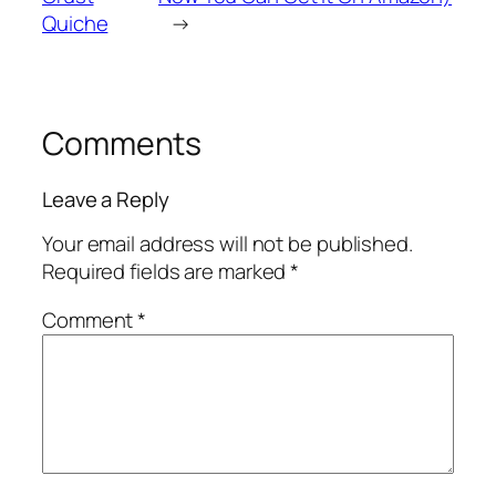
Quiche
→
Comments
Leave a Reply
Your email address will not be published.
Required fields are marked
*
Comment
*