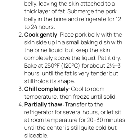
belly, leaving the skin attached to a
thick layer of fat. Submerge the pork
belly in the brine and refrigerate for 12
to 24 hours.
Cook gently
: Place pork belly with the
skin side up in a small baking dish with
the brine liquid, but keep the skin
completely above the liquid. Pat it dry.
Bake at 250°F (120°C) for about 2½–3
hours, until the fat is very tender but
still holds its shape.
Chill completely
: Cool to room
temperature, then freeze until solid.
Partially thaw
: Transfer to the
refrigerator for several hours, or let sit
at room temperature for 20–30 minutes,
until the center is still quite cold but
sliceable.