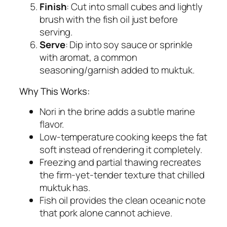
Finish
: Cut into small cubes and lightly
brush with the fish oil just before
serving.
Serve
: Dip into soy sauce or sprinkle
with aromat, a common
seasoning/garnish added to muktuk.
Why This Works:
Nori in the brine adds a subtle marine
flavor.
Low-temperature cooking keeps the fat
soft instead of rendering it completely.
Freezing and partial thawing recreates
the firm-yet-tender texture that chilled
muktuk has.
Fish oil provides the clean oceanic note
that pork alone cannot achieve.