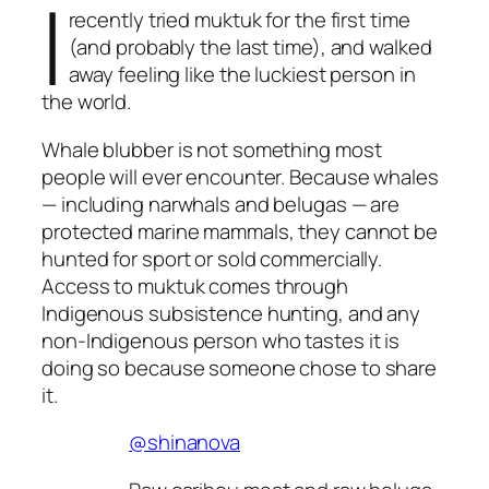
I
recently tried muktuk for the first time
(and probably the last time), and walked
away feeling like the luckiest person in
the world.
Whale blubber is not something most
people will ever encounter. Because whales
— including narwhals and belugas — are
protected marine mammals, they cannot be
hunted for sport or sold commercially.
Access to muktuk comes through
Indigenous subsistence hunting, and any
non-Indigenous person who tastes it is
doing so because someone chose to share
it.
@shinanova