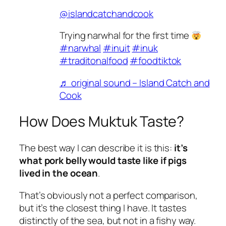
@islandcatchandcook
Trying narwhal for the first time
#narwhal
#inuit
#inuk
#traditonalfood
#foodtiktok
♬ original sound – Island Catch and
Cook
How Does Muktuk Taste?
The best way I can describe it is this:
it’s
what pork belly would taste like if pigs
lived in the ocean
.
That’s obviously not a perfect comparison,
but it’s the closest thing I have. It tastes
distinctly of the sea, but not in a fishy way.