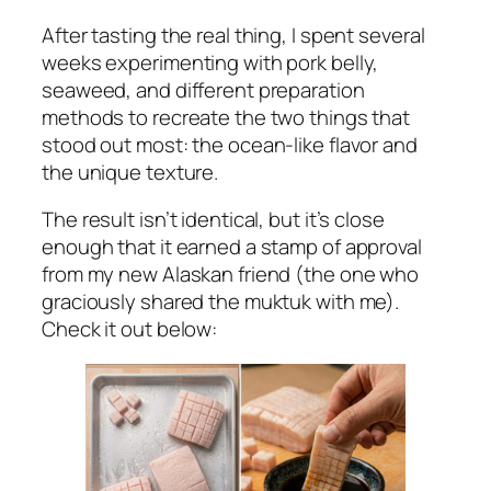
After tasting the real thing, I spent several
weeks experimenting with pork belly,
seaweed, and different preparation
methods to recreate the two things that
stood out most: the ocean-like flavor and
the unique texture.
The result isn’t identical, but it’s close
enough that it earned a stamp of approval
from my new Alaskan friend (the one who
graciously shared the muktuk with me).
Check it out below: