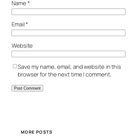
Name
*
Email
*
Website
Save my name, email, and website in this
browser for the next time I comment.
MORE POSTS