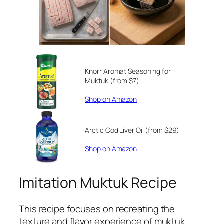
Knorr Aromat Seasoning for
Muktuk (from $7)
Shop on Amazon
Arctic Cod Liver Oil (from $29)
Shop on Amazon
Imitation Muktuk Recipe
This recipe focuses on recreating the
texture and flavor experience of muktuk