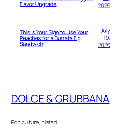
Flavor Upgrade
2026
July
This is Your Sign to Use Your
19,
Peaches for a Burrata Fig
Sandwich
2026
DOLCE & GRUBBANA
Pop culture, plated.