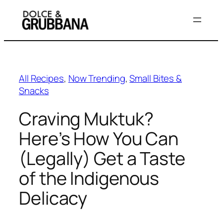
Skip
to
content
All Recipes
, 
Now Trending
, 
Small Bites &
Snacks
Craving Muktuk?
Here’s How You Can
(Legally) Get a Taste
of the Indigenous
Delicacy