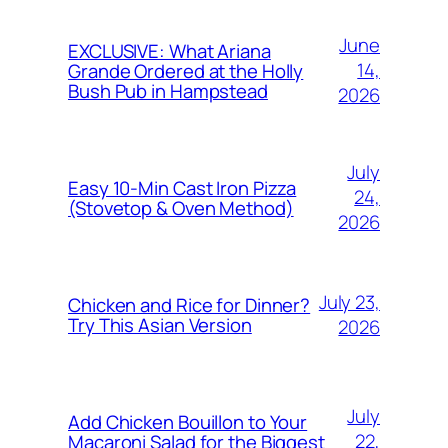
June
EXCLUSIVE: What Ariana
14,
Grande Ordered at the Holly
Bush Pub in Hampstead
2026
July
Easy 10-Min Cast Iron Pizza
24,
(Stovetop & Oven Method)
2026
July 23,
Chicken and Rice for Dinner?
Try This Asian Version
2026
July
Add Chicken Bouillon to Your
22,
Macaroni Salad for the Biggest